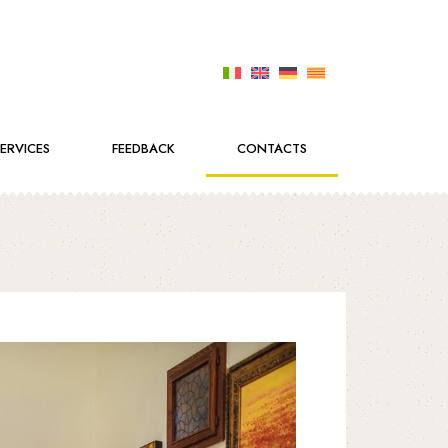
SERVICES
FEEDBACK
CONTACTS