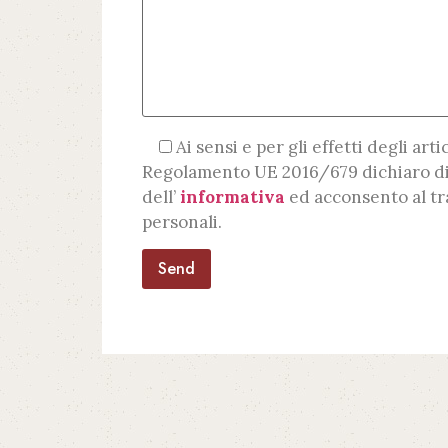
Ai sensi e per gli effetti degli artic
Regolamento UE 2016/679 dichiaro di
dell’
informativa
ed acconsento al tr
personali.