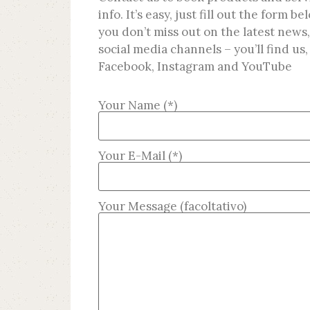
info. It’s easy, just fill out the form 
you don’t miss out on the latest news,
social media channels – you’ll find us,
Facebook, Instagram and YouTube
Your Name (*)
Your E-Mail (*)
Your Message (facoltativo)