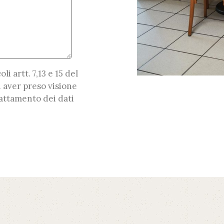
oli artt. 7,13 e 15 del
 aver preso visione
attamento dei dati