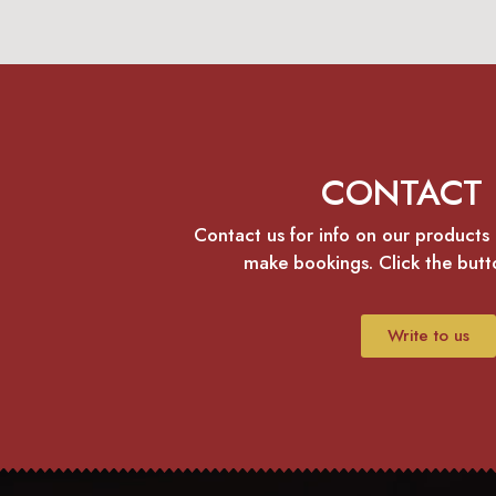
CONTACT 
Contact us for info on our products 
make bookings. Click the but
Write to us