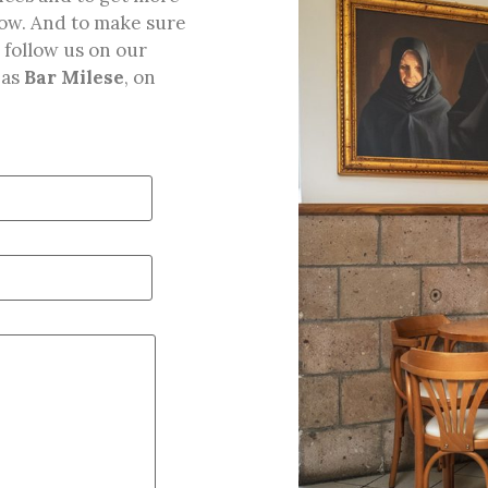
below. And to make sure
 follow us on our
 as
Bar Milese
, on