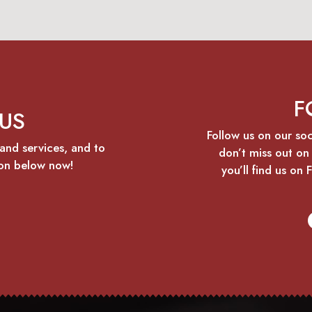
F
US
Follow us on our so
and services, and to
don’t miss out on
ton below now!
you’ll find us on