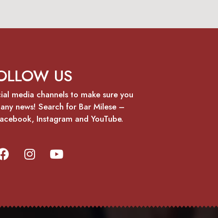
OLLOW US
cial media channels to make sure you
 any news! Search for Bar Milese –
 Facebook, Instagram and YouTube.