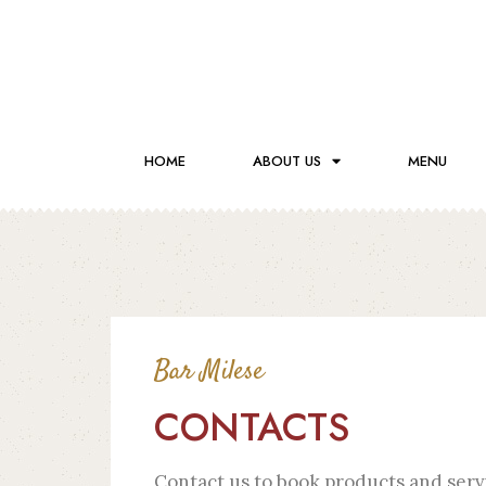
HOME
ABOUT US
MENU
Bar Milese
CONTACTS
Contact us to book products and serv