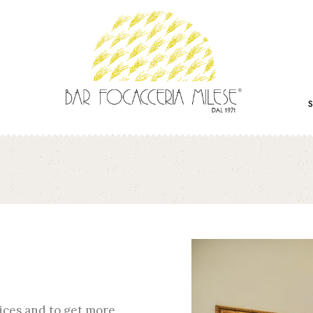
ices and to get more