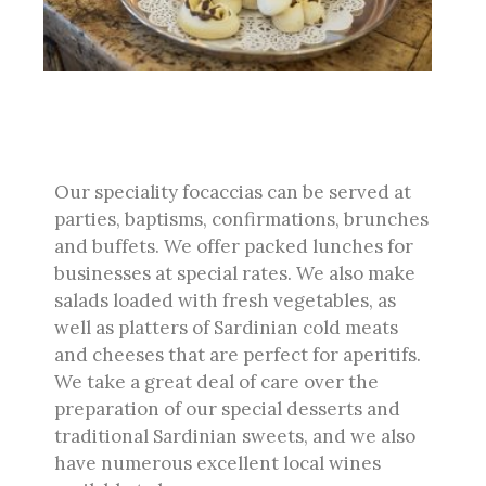
Our speciality focaccias can be served at
parties, baptisms, confirmations, brunches
and buffets. We offer packed lunches for
businesses at special rates. We also make
salads loaded with fresh vegetables, as
well as platters of Sardinian cold meats
and cheeses that are perfect for aperitifs.
We take a great deal of care over the
preparation of our special desserts and
traditional Sardinian sweets, and we also
have numerous excellent local wines