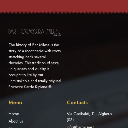
The history of Bar Milese is the
story of a
focacceria
with roots
stretching back several
decades. This tradition of taste,
uniqueness and quality is
brought to life by our
unmistakable and totally original
Focacce Sarde Ripiene ®.
Menu
Contacts
Home
Via Garibaldi, 11 - Alghero
(SS)
About us
info@barmilese.it