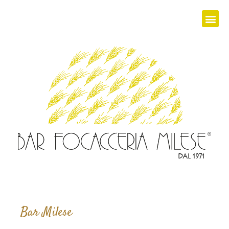
Bar Milese