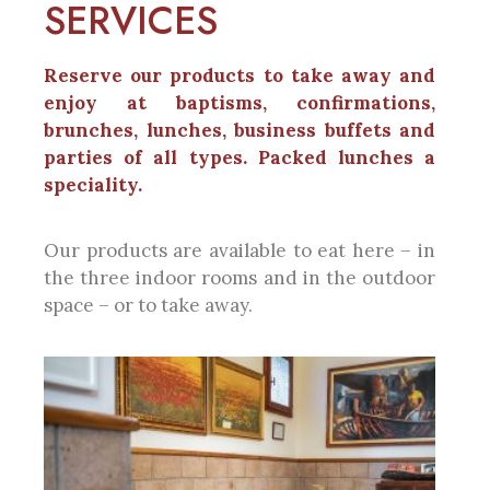
SERVICES
Reserve our products to take away and
enjoy at baptisms, confirmations,
brunches, lunches, business buffets and
parties of all types. Packed lunches a
speciality.
Our products are available to eat here – in
the three indoor rooms and in the outdoor
space – or to take away.