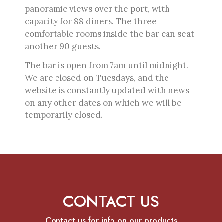
panoramic views over the port, with
capacity for 88 diners. The three
comfortable rooms inside the bar can seat
another 90 guests.
The bar is open from 7am until midnight.
We are closed on Tuesdays, and the
website is constantly updated with news
on any other dates on which we will be
temporarily closed.
CONTACT US
Contact us for info on our products