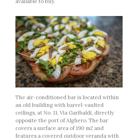
available to buy.
The air-conditioned bar is located within
an old building with barrel-vaulted
ceilings, at No. 11, Via Garibaldi, directly
opposite the port of Alghero. The bar
covers a surface area of 190 m2 and
features a covered outdoor veranda with