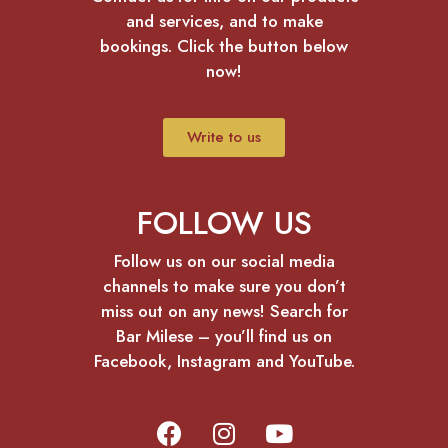
and services, and to make
bookings. Click the button below
now!
Write to us
FOLLOW US
Follow us on our social media
channels to make sure you don’t
miss out on any news! Search for
Bar Milese – you’ll find us on
Facebook, Instagram and YouTube.